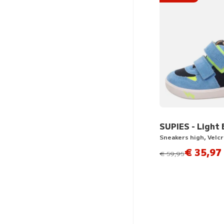
SUPIES - Light 
Sneakers high, Velc
€ 35,97
instead of
€ 59,95