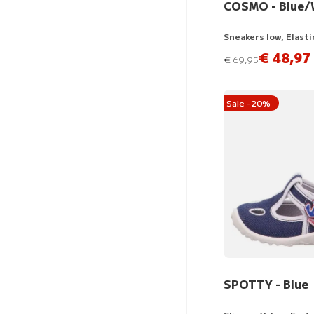
COSMO - Blue/
Sneakers low, Elasti
€ 48,97
instead of
€ 69,95
Sale -20%
SPOTTY - Blue