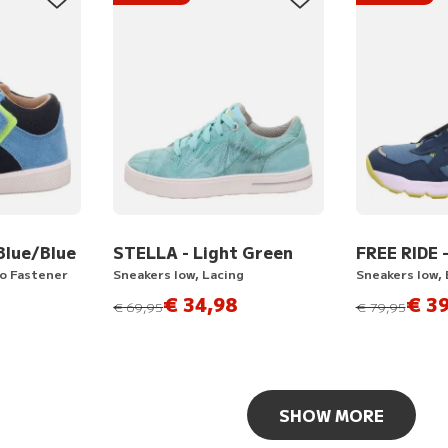
Blue/Blue
STELLA - Light Green
FREE RIDE 
ro Fastener
Sneakers low, Lacing
Sneakers low, 
€ 34,98
€ 39
instead of
instead of
€ 69,95
€ 79,95
SHOW MORE