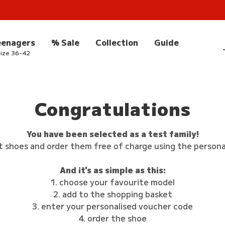
eenagers
% Sale
Collection
Guide
ize 36-42
Congratulations
You have been selected as a test family!
t shoes and order them free of charge using the persona
And it's as simple as this:
1. choose your favourite model
2. add to the shopping basket
3. enter your personalised voucher code
4. order the shoe