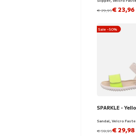
Slipper, Velcro Fast
€ 23,96
instead of
€ 29,95
Sale -50%
SPARKLE - Yell
Sandal, Velcro Fast
€ 29,98
instead of
€ 59,95