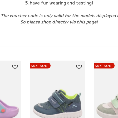
5. have fun wearing and testing!
 The voucher code is only valid for the models displayed 
So please shop directly via this page!
Sale -50%
Sale -50%