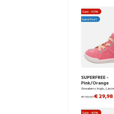
Sale -50%
barefoot
SUPERFREE -
Pink/Orange
Sneakers high, Laci
€ 29,98
instead of
€ 59,95
Sale -40%