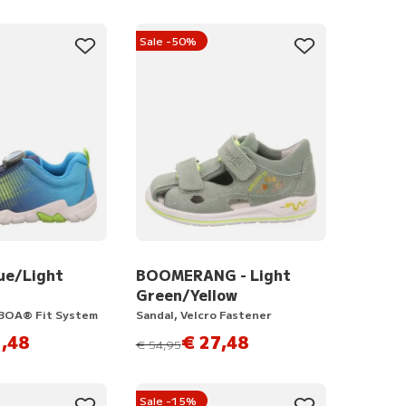
Sale -50%
ue/Light
BOOMERANG - Light
Green/Yellow
 BOA® Fit System
Sandal, Velcro Fastener
,48
€ 27,48
instead of
€ 54,95
Sale -15%