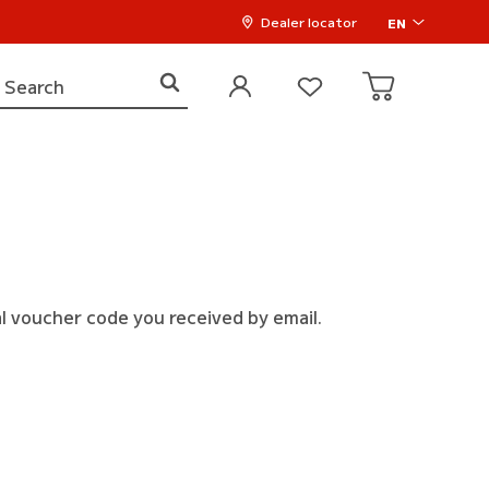
Dealer locator
EN
l voucher code you received by email.