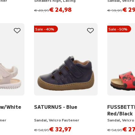
ener
Sneakers high, Lacing
Sandal, Velcro
€ 24,98
€ 29
instead of
instead of
€ 49,95
€ 59,95
Sale -40%
Sale -50%
ow/White
SATURNUS - Blue
FUSSBETT
Red/Black
ener
Sandal, Velcro Fastener
Sandal, Velcro
€ 32,97
€ 27
instead of
instead of
€ 54,95
€ 54,95