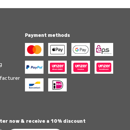
Payment methods
g
facturer
ter now & receive a 10% discount