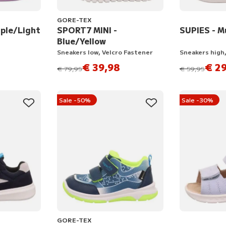
GORE-TEX
ple/Light
SPORT7 MINI -
SUPIES - M
Blue/Yellow
Sneakers low, Velcro Fastener
Sneakers high,
€ 39,98
€ 29
instead of
instead of
€ 79,95
€ 59,95
Sale -50%
Sale -30%
GORE-TEX