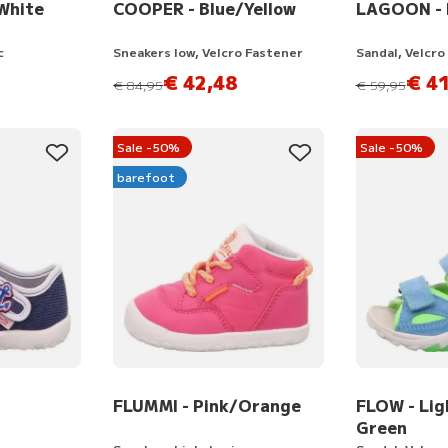
White
COOPER - Blue/Yellow
LAGOON - L
c
Sneakers low, Velcro Fastener
Sandal, Velcro
€ 42,48
€ 41
instead of
instead of
€ 84,95
€ 59,95
Sale -50%
Sale -50%
barefoot
FLUMMI - Pink/Orange
FLOW - Lig
Green