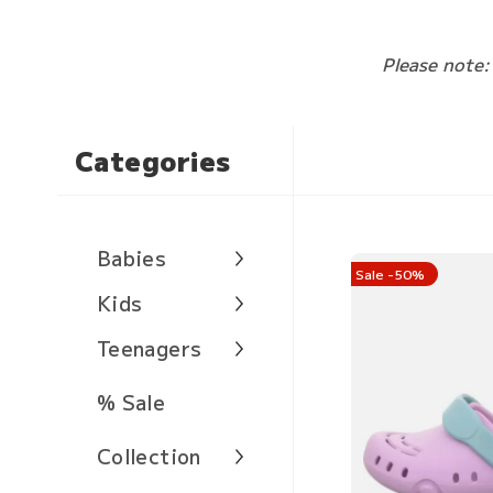
Please note:
Categories
Babies
Sale -50%
Kids
Teenagers
% Sale
Collection