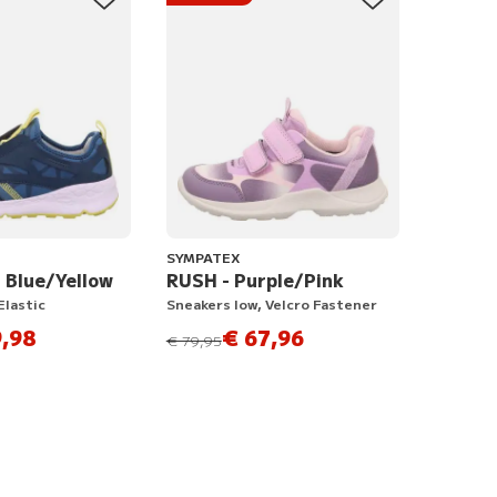
SYMPATEX
- Blue/Yellow
RUSH - Purple/Pink
Elastic
Sneakers low, Velcro Fastener
,98
€ 67,96
instead of
€ 79,95