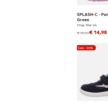
SPLASH-C - Pur
Green
Clog, Slip-on
€ 14,98
instead of
€ 29,95
Sale -30%