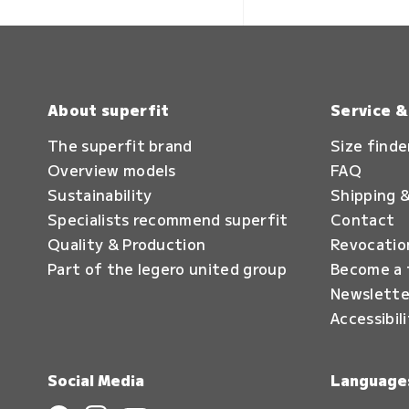
About superfit
Service 
The superfit brand
Size finde
Overview models
FAQ
Sustainability
Shipping &
Specialists recommend superfit
Contact
Quality & Production
Revocatio
Part of the legero united group
Become a 
Newslette
Accessibil
Social Media
Language