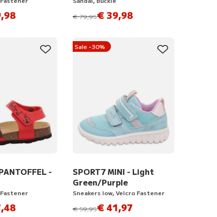
 Fastener
Sandal, Buckle
,98
€ 39,98
instead of
€ 79,95
Sale -30%
PANTOFFEL -
SPORT7 MINI - Light
Green/Purple
 Fastener
Sneakers low, Velcro Fastener
,48
€ 41,97
instead of
€ 59,95