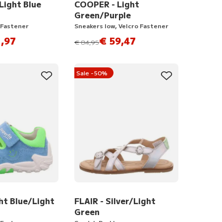
ight Blue
COOPER - Light
Green/Purple
 Fastener
Sneakers low, Velcro Fastener
,97
€ 59,47
instead of
€ 84,95
Sale -50%
ht Blue/Light
FLAIR - Silver/Light
Green