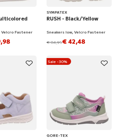
SYMPATEX
ulticolored
RUSH - Black/Yellow
 Velcro Fastener
Sneakers low, Velcro Fastener
,98
€ 42,48
instead of
€ 84,95
Sale -30%
GORE-TEX