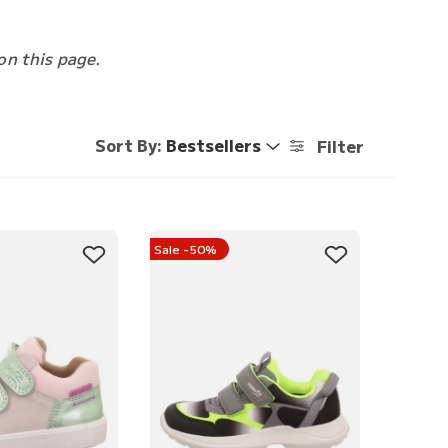
on this page.
Sort By:
Bestsellers
Filter
Sale -50%