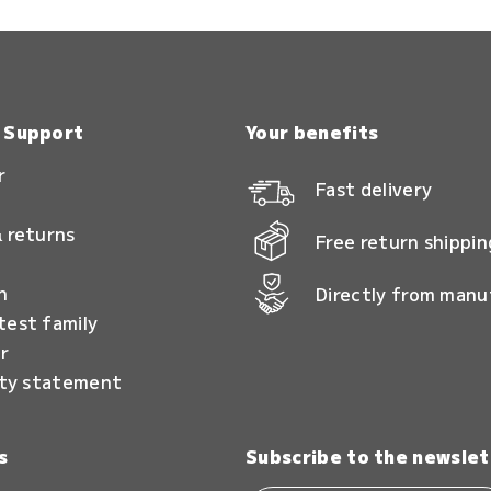
& Support
Your benefits
r
Fast delivery
 returns
Free return shippin
n
Directly from manu
test family
r
ity statement
s
Subscribe to the newslet