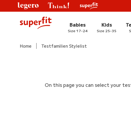
Babies
Kids
T
Size 17-24
Size 25-35
S
Home
Testfamilien Stylelist
On this page you can select your tes