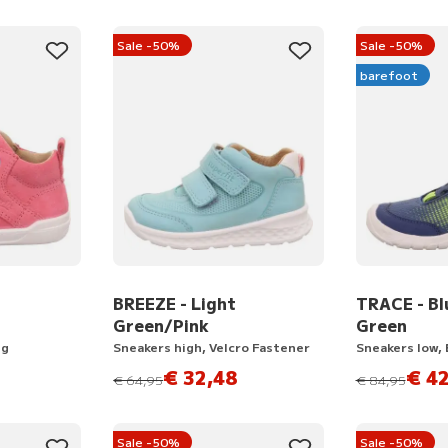
Sale -50%
Sale -50%
barefoot
BREEZE - Light
TRACE - Bl
Green/Pink
Green
ng
Sneakers high, Velcro Fastener
Sneakers low,
€ 32,48
€ 42
instead of
instead of
€ 64,95
€ 84,95
Sale -50%
Sale -50%