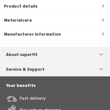
Product details
Materialcare
Manufacturer information
About superfit
Service & Support
Your benefits
Fast delivery
Free return shipping