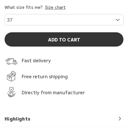
What size fits me?
Size chart
37
ADD TO CART
Fast delivery
Free return shipping
Directly from manufacturer
Highlights