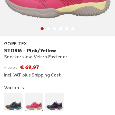
GORE-TEX
STORM - Pink/Yellow
Sneakers low, Velcro Fastener
€ 69,97
instead of
€ 99,95
incl. VAT plus
Shipping Cost
Variants