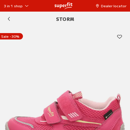
3 in 1 shop
Dealer locator
STORM
Sale -30%