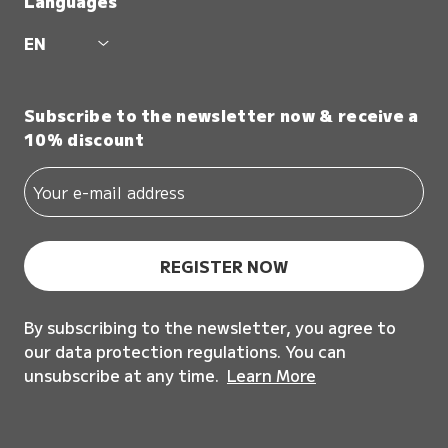
Languages
EN
Subscribe to the newsletter now & receive a
10% discount
REGISTER NOW
By subscribing to the newsletter, you agree to
our data protection regulations. You can
unsubscribe at any time.
Learn More