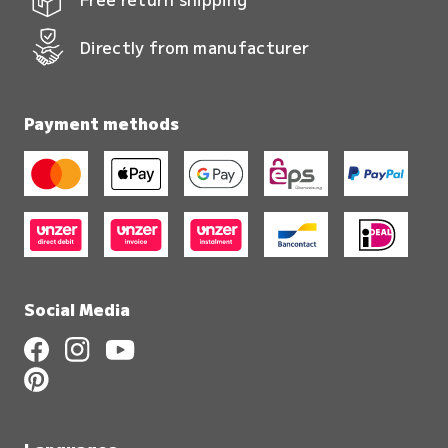
Directly from manufacturer
Payment methods
Social Media