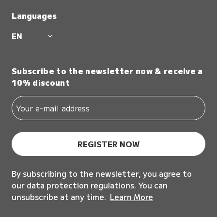
Languages
EN
Subscribe to the newsletter now & receive a
10% discount
REGISTER NOW
By subscribing to the newsletter, you agree to
our data protection regulations. You can
unsubscribe at any time.
Learn More