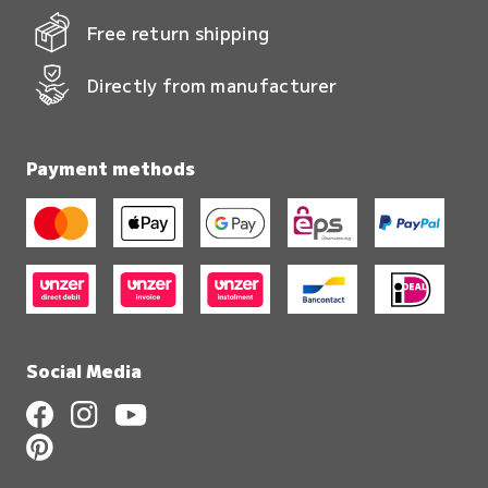
Free return shipping
Directly from manufacturer
Payment methods
Social Media