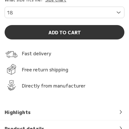
18
ADD TO CART
Fast delivery
Free return shipping
Directly from manufacturer
Highlights
Product details