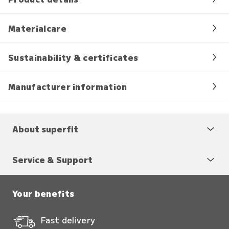
Materialcare
Sustainability & certificates
Manufacturer information
About superfit
Service & Support
Your benefits
Fast delivery