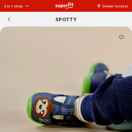
3 in 1 shop
Dealer locator
SPOTTY