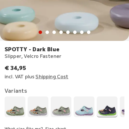
SPOTTY - Dark Blue
Slipper, Velcro Fastener
€ 34,95
incl. VAT plus
Shipping Cost
Variants
What size fits me?
Size chart