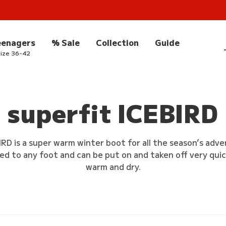
eenagers
% Sale
Collection
Guide
ize 36-42
superfit ICEBIRD
IRD is a super warm winter boot for all the season’s adv
ed to any foot and can be put on and taken off very qui
warm and dry.