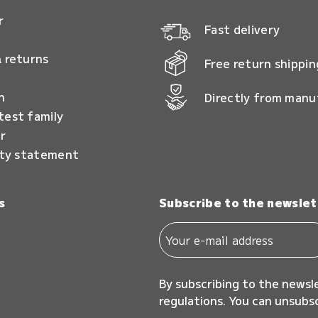
r
Fast delivery
 returns
Free return shippin
n
Directly from manu
test family
r
ity statement
s
Subscribe to the newslet
By subscribing to the newsl
regulations. You can unsubs