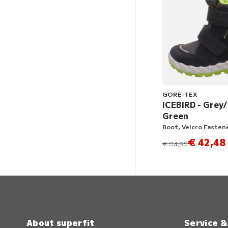
GORE-TEX
ICEBIRD - Grey
Green
Boot, Velcro Fasten
€ 42,48
instead of
€ 84,95
About superfit
Service 