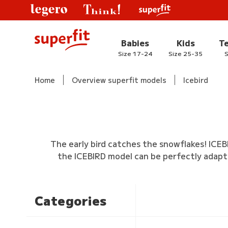
Babies
Kids
T
Size 17-24
Size 25-35
S
Home
Overview superfit models
Icebird
The early bird catches the snowflakes! ICEB
the ICEBIRD model can be perfectly adapt
Categories