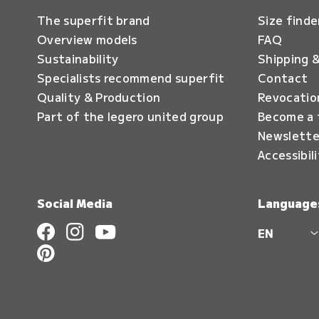
The superfit brand
Size finde
Overview models
FAQ
Sustainability
Shipping &
Specialists recommend superfit
Contact
Quality & Production
Revocatio
Part of the legero united group
Become a 
Newslette
Accessibil
Social Media
Language
EN