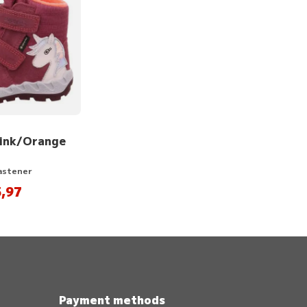
Pink/Orange
Fastener
,97
Payment methods