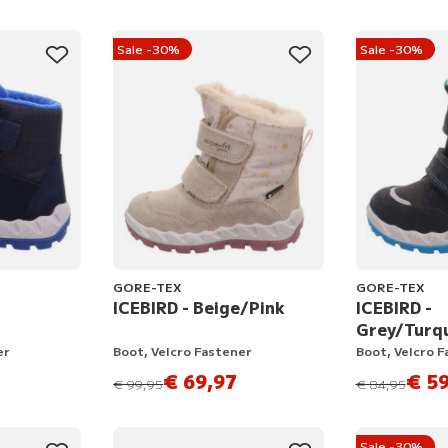
Sale -30%
Sale -30%
GORE-TEX
GORE-TEX
ICEBIRD - Beige/Pink
ICEBIRD -
Grey/Turq
er
Boot, Velcro Fastener
Boot, Velcro 
€ 69,97
€ 59
instead of
instead of
€ 99,95
€ 84,95
Sale -30%