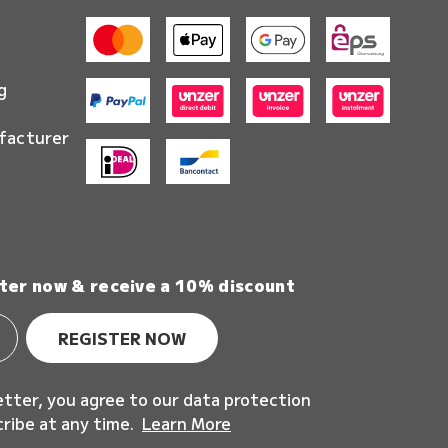
g
facturer
ter now & receive a 10% discount
REGISTER NOW
etter, you agree to our data protection
cribe at any time.
Learn More