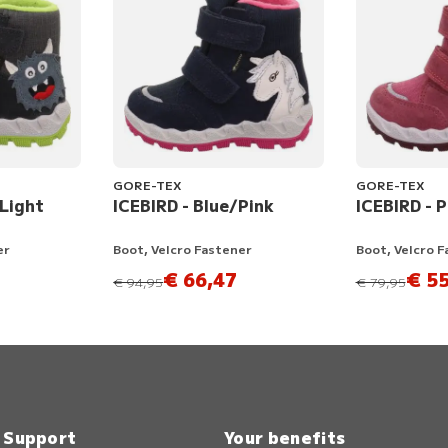
GORE-TEX
GORE-TEX
/Light
ICEBIRD - Blue/Pink
ICEBIRD - 
er
Boot, Velcro Fastener
Boot, Velcro 
€ 66,47
€ 55
instead of
instead of
€ 94,95
€ 79,95
& Support
Your benefits