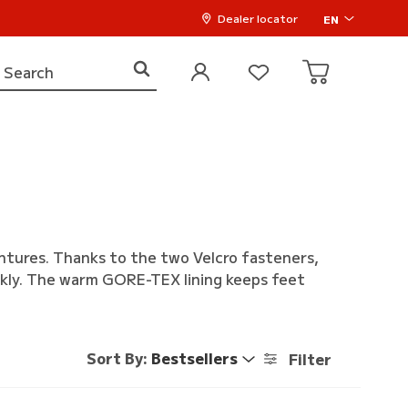
Dealer locator
EN
entures. Thanks to the two Velcro fasteners,
ckly. The warm GORE-TEX lining keeps feet
Sort By:
Bestsellers
Filter