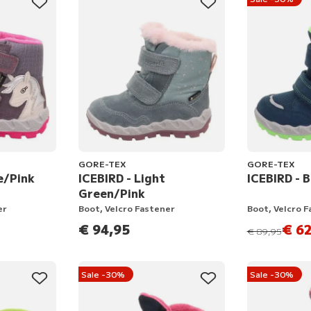
GORE-TEX
GORE-TEX
e/Pink
ICEBIRD - Light
ICEBIRD - 
Green/Pink
er
Boot, Velcro Fastener
Boot, Velcro 
€ 94,95
€ 62
instead of
€ 89,95
Sale -30%
Sale -30%