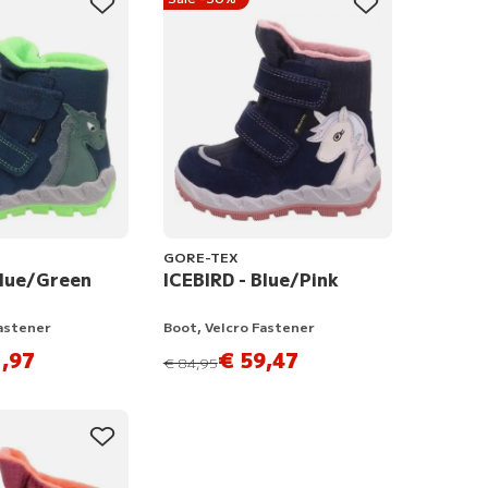
GORE-TEX
Blue/Green
ICEBIRD - Blue/Pink
Fastener
Boot, Velcro Fastener
,97
€ 59,47
instead of
€ 84,95