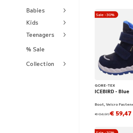
Babies
Sale -30%
Kids
Teenagers
% Sale
Collection
GORE-TEX
ICEBIRD - Blue
Boot, Velcro Fasten
€ 59,47
instead of
€ 84,95
Sale -30%