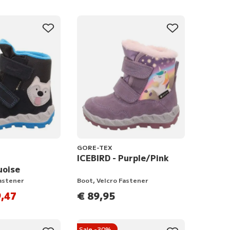
GORE-TEX
ICEBIRD - Purple/Pink
uoise
Fastener
Boot, Velcro Fastener
,47
€ 89,95
Sale -30%