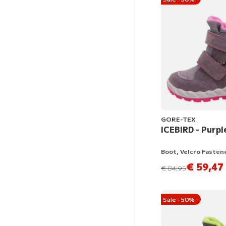
GORE-TEX
ICEBIRD - Purpl
Boot, Velcro Fasten
€ 59,47
instead of
€ 84,95
Sale -50%