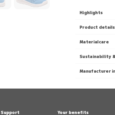
Highlights
Product details
Materialcare
Sustainability 
Manufacturer i
& Support
Your benefits