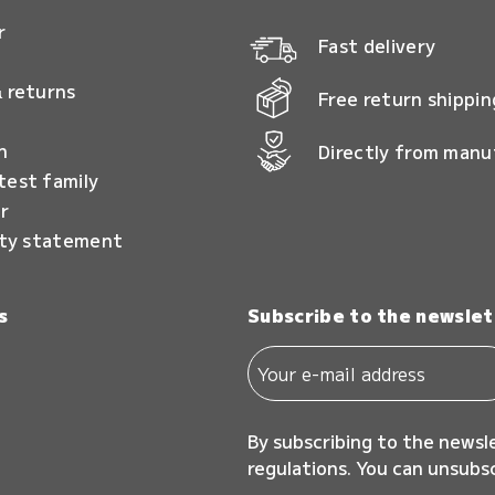
r
Fast delivery
 returns
Free return shippin
n
Directly from manu
test family
r
ity statement
s
Subscribe to the newslet
By subscribing to the newsl
regulations. You can unsubs