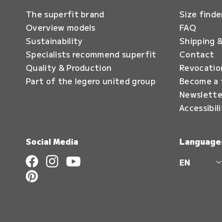
The superfit brand
Size finde
Overview models
FAQ
Sustainability
Shipping &
Specialists recommend superfit
Contact
Quality & Production
Revocatio
Part of the legero united group
Become a 
Newslette
Accessibil
Social Media
Language
EN