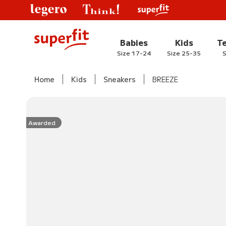
Babies
Kids
T
Size 17-24
Size 25-35
S
Home
Kids
Sneakers
BREEZE
Awarded