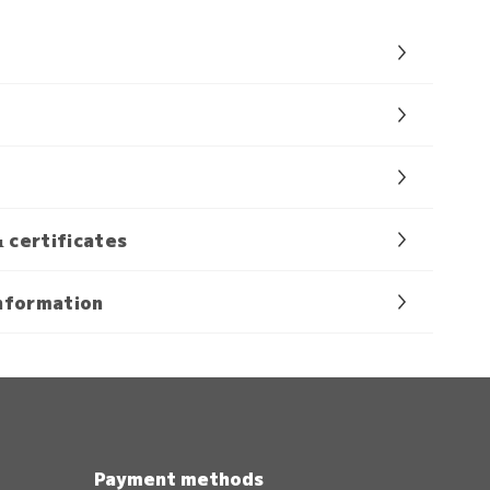
& certificates
nformation
Payment methods