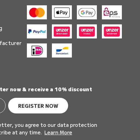
g
facturer
ter now & receive a 10% discount
REGISTER NOW
etter, you agree to our data protection
cribe at any time.
Learn More