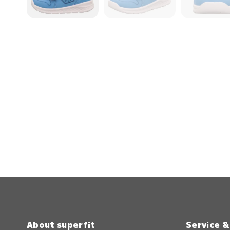
About superfit
Service 