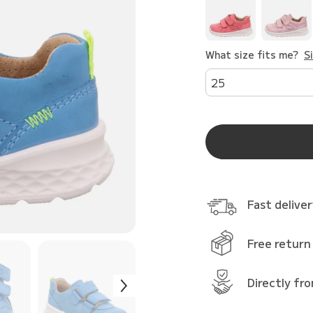
What size fits me?
S
25
Fast delive
Free return
Directly fr