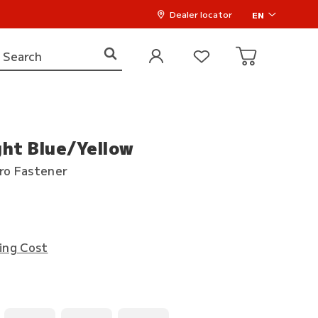
Dealer locator
EN
ght Blue/Yellow
cro Fastener
ing Cost