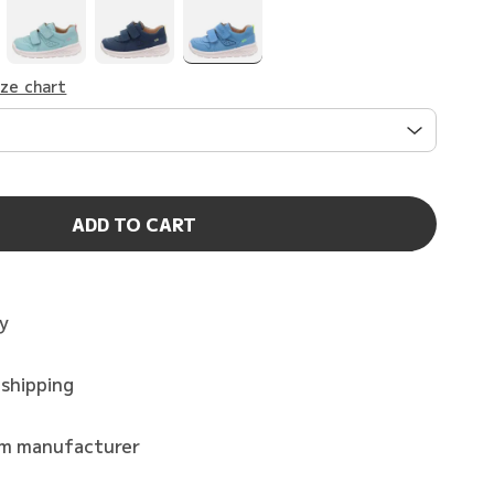
ize chart
ADD TO CART
ry
 shipping
om manufacturer