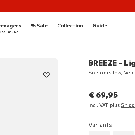
eenagers
% Sale
Collection
Guide
ize 36-42
BREEZE - Li
Sneakers low, Vel
€ 69,95
incl. VAT plus
Shipp
Variants