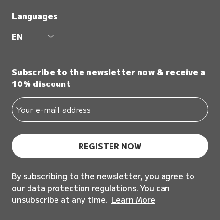
Languages
EN
Subscribe to the newsletter now & receive a
10% discount
REGISTER NOW
By subscribing to the newsletter, you agree to
our data protection regulations. You can
unsubscribe at any time.
Learn More