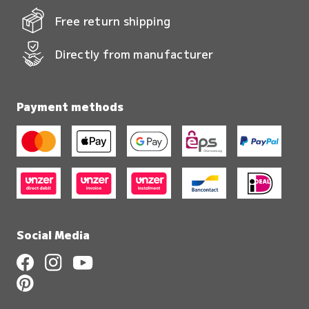
Free return shipping
Directly from manufacturer
Payment methods
Social Media