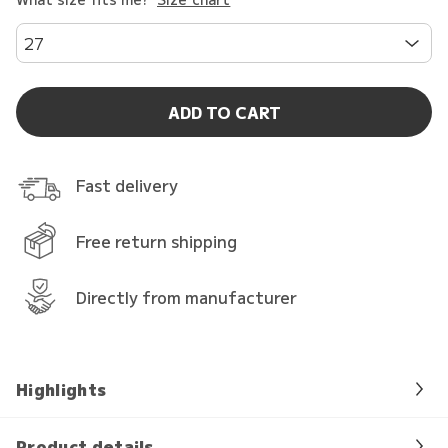
27
ADD TO CART
Fast delivery
Free return shipping
Directly from manufacturer
Highlights
Product details