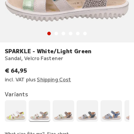
SPARKLE - White/Light Green
Sandal, Velcro Fastener
€ 64,95
incl. VAT plus
Shipping Cost
Variants
What size fits me?
Size chart