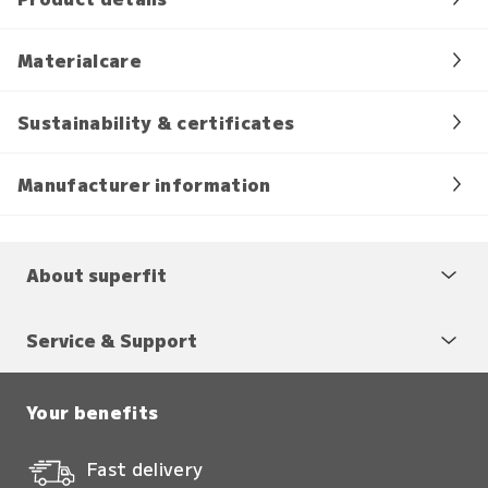
Materialcare
Sustainability & certificates
Manufacturer information
About superfit
Service & Support
Your benefits
Fast delivery