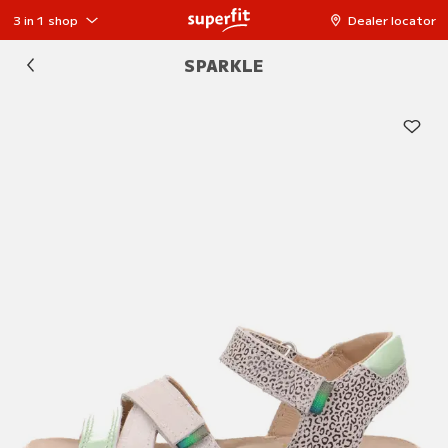
3 in 1 shop
Dealer locator
SPARKLE