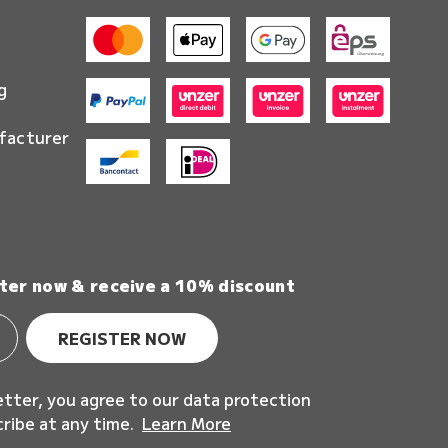
g
facturer
ter now & receive a 10% discount
REGISTER NOW
etter, you agree to our data protection
cribe at any time.
Learn More