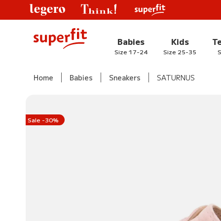
Babies
Kids
T
Size 17-24
Size 25-35
S
Home
Babies
Sneakers
SATURNUS
Sale -30%