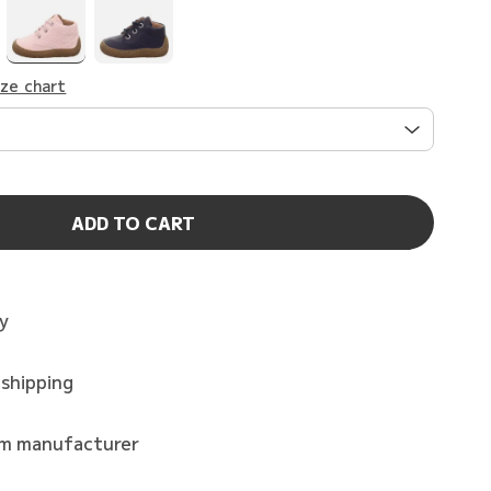
ize chart
ADD TO CART
ry
 shipping
om manufacturer