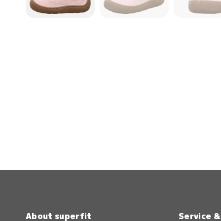
About superfit
Service 