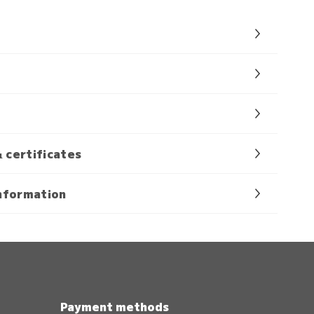
& certificates
nformation
Payment methods