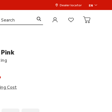
Dealer locator
EN
 Pink
cing
7
ing Cost