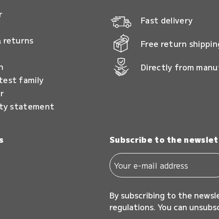
r
Fast delivery
 returns
Free return shippin
n
Directly from manu
test family
r
ity statement
s
Subscribe to the newslet
By subscribing to the newsl
regulations. You can unsubs