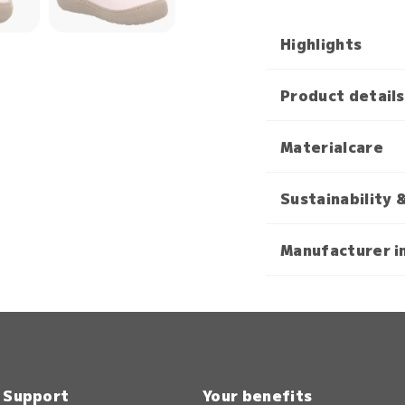
Highlights
Product details
Materialcare
Sustainability 
Manufacturer i
& Support
Your benefits