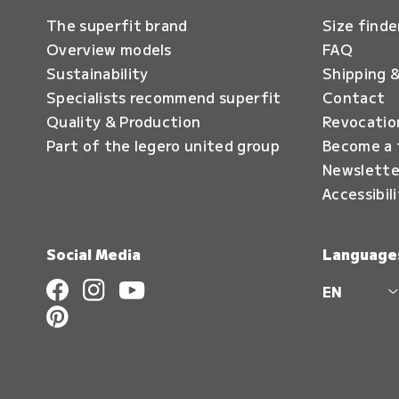
The superfit brand
Size finde
Overview models
FAQ
Sustainability
Shipping &
Specialists recommend superfit
Contact
Quality & Production
Revocatio
Part of the legero united group
Become a 
Newslette
Accessibil
Social Media
Language
EN