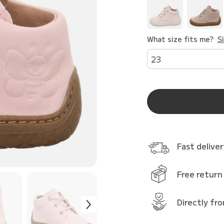
What size fits me?
S
23
Fast delive
Free return
Directly fr