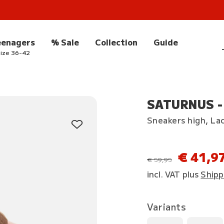
eenagers
% Sale
Collection
Guide
ize 36-42
SATURNUS -
Sneakers high, La
€ 41,9
instead of
€ 59,95
incl. VAT plus
Shipp
Variants