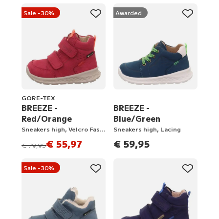
Sale -30%
Awarded
GORE-TEX
BREEZE -
BREEZE -
Red/Orange
Blue/Green
Sneakers high, Velcro Fastener
Sneakers high, Lacing
€ 55,97
€ 59,95
instead of
€ 79,95
Sale -30%