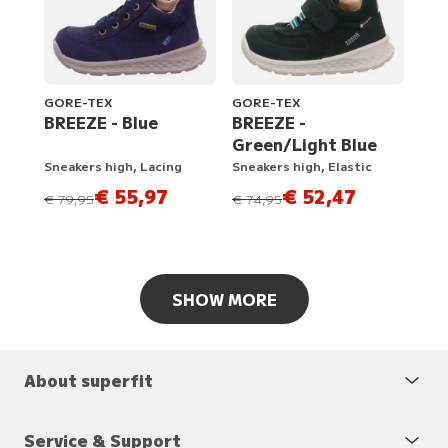
GORE-TEX
GORE-TEX
BREEZE - Blue
BREEZE -
Green/Light Blue
Sneakers high, Lacing
Sneakers high, Elastic
€ 55,97
€ 52,47
instead of
instead of
€ 79,95
€ 74,95
SHOW MORE
About superfit
Service & Support