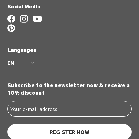
Social Media
Languages
EN
Subscribe to the newsletter now & receive a
10% discount
REGISTER NOW