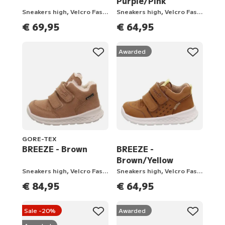
Purple/Pink
Sneakers high, Velcro Fastener
Sneakers high, Velcro Fastener
€ 69,95
€ 64,95
Awarded
GORE-TEX
BREEZE - Brown
BREEZE -
Brown/Yellow
Sneakers high, Velcro Fastener
Sneakers high, Velcro Fastener
€ 84,95
€ 64,95
Sale -20%
Awarded