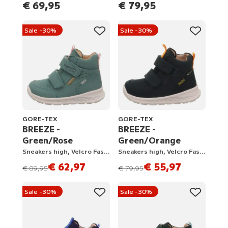
€ 69,95
€ 79,95
Sale -30%
Sale -30%
GORE-TEX
GORE-TEX
BREEZE -
BREEZE -
Green/Rose
Green/Orange
Sneakers high, Velcro Fastener
Sneakers high, Velcro Fastener
€ 62,97
€ 55,97
instead of
instead of
€ 89,95
€ 79,95
Sale -30%
Sale -30%