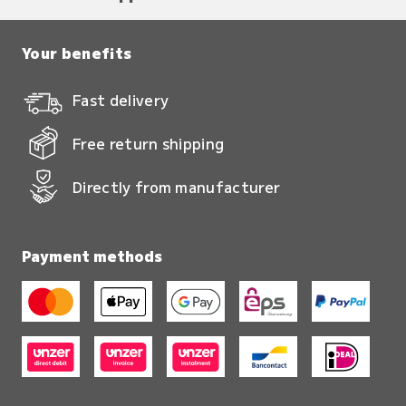
Your benefits
Fast delivery
Free return shipping
Directly from manufacturer
Payment methods