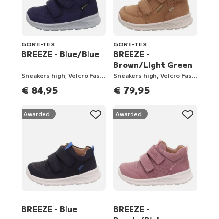
GORE-TEX
GORE-TEX
BREEZE - Blue/Blue
BREEZE -
Brown/Light Green
Sneakers high, Velcro Fastener
Sneakers high, Velcro Fastener
€ 84,95
€ 79,95
Awarded
Awarded
BREEZE - Blue
BREEZE -