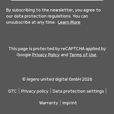
By subscribing to the newsletter, you agree to
our data protection regulations. You can
unsubscribe at any time.
Learn More
This page is protected by reCAPTCHA applied by
Google
Privacy Policy
and
Terms of Use
.
© legero united digital GmbH 2026
GTC
Privacy policy
Data protection settings
Warranty
Imprint