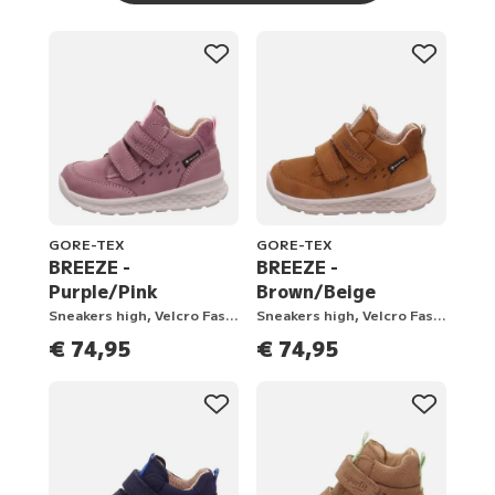
GORE-TEX
GORE-TEX
BREEZE -
BREEZE -
Purple/Pink
Brown/Beige
Sneakers high, Velcro Fastener
Sneakers high, Velcro Fastener
€ 74,95
€ 74,95