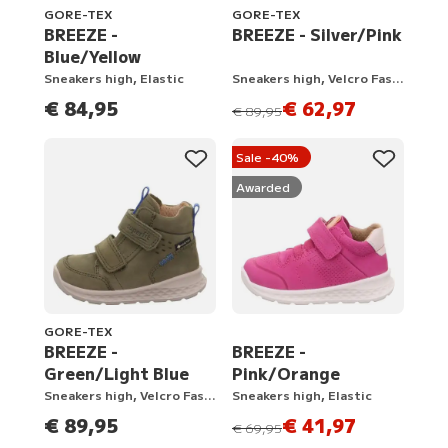
GORE-TEX
GORE-TEX
BREEZE -
BREEZE - Silver/Pink
Blue/Yellow
Sneakers high, Elastic
Sneakers high, Velcro Fastener
€ 84,95
€ 62,97
instead of
€ 89,95
Sale -40%
Awarded
GORE-TEX
BREEZE -
BREEZE -
Green/Light Blue
Pink/Orange
Sneakers high, Velcro Fastener
Sneakers high, Elastic
€ 89,95
€ 41,97
instead of
€ 69,95