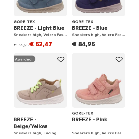
GORE-TEX
GORE-TEX
BREEZE - Light Blue
BREEZE - Blue
Sneakers high, Velcro Fastener
Sneakers high, Velcro Fastener
€ 52,47
€ 84,95
instead of
€ 74,95
Awarded
GORE-TEX
BREEZE -
BREEZE - Pink
Beige/Yellow
Sneakers high, Lacing
Sneakers high, Velcro Fastener