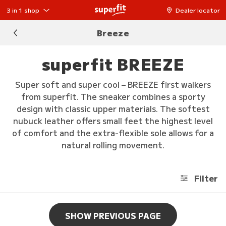
3 in 1 shop
Dealer locator
Breeze
superfit BREEZE
Super soft and super cool – BREEZE first walkers
from superfit. The sneaker combines a sporty
design with classic upper materials. The softest
nubuck leather offers small feet the highest level
of comfort and the extra-flexible sole allows for a
natural rolling movement.
Filter
SHOW PREVIOUS PAGE