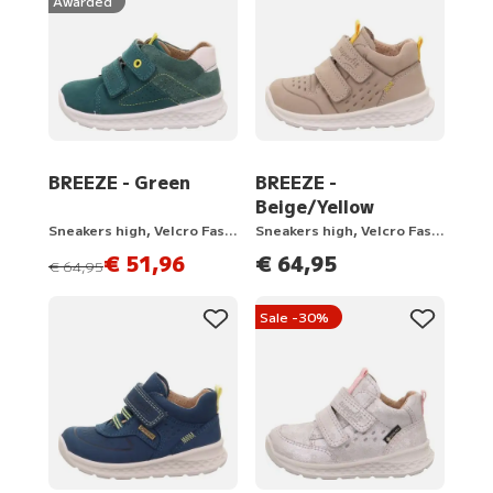
Awarded
BREEZE - Green
BREEZE -
Beige/Yellow
Sneakers high, Velcro Fastener
Sneakers high, Velcro Fastener
€ 51,96
€ 64,95
instead of
€ 64,95
Sale -30%