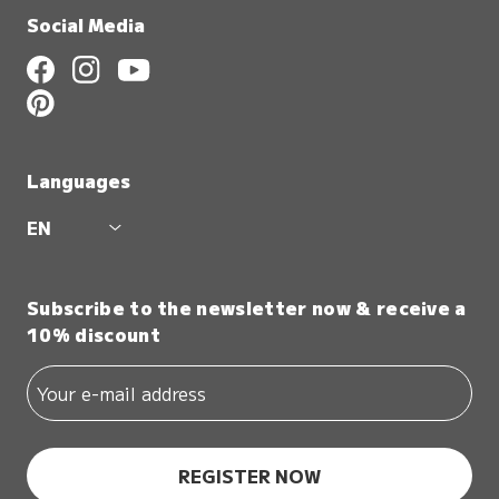
Social Media
Languages
EN
Subscribe to the newsletter now & receive a
10% discount
REGISTER NOW