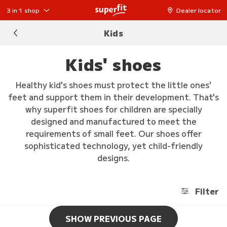
3 in 1 shop
Dealer locator
Kids
Kids' shoes
Healthy kid's shoes must protect the little ones'
feet and support them in their development. That's
why superfit shoes for children are specially
designed and manufactured to meet the
requirements of small feet. Our shoes offer
sophisticated technology, yet child-friendly
designs.
Filter
SHOW PREVIOUS PAGE