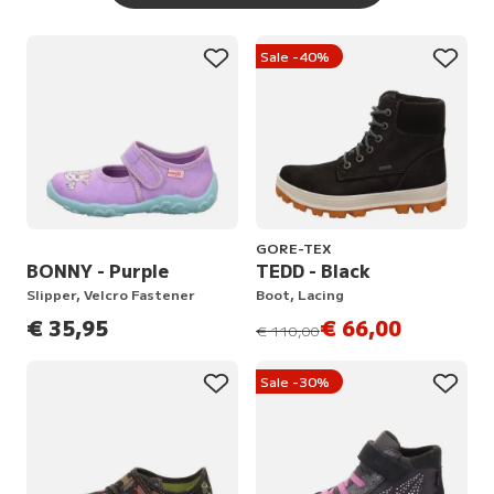
Sale -40%
GORE-TEX
BONNY - Purple
TEDD - Black
Slipper, Velcro Fastener
Boot, Lacing
€ 35,95
€ 66,00
instead of
€ 110,00
Sale -30%