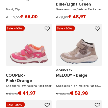
Blue/Light Green
Boot, Zip
Sneakers low, Velcro Fastener
€ 66,00
€ 48,97
instead of
instead of
€ 110,00
€ 69,95
Sale -40%
Sale -50%
GORE-TEX
COOPER -
MELODY - Beige
Pink/Orange
Sneakers low, Velcro Fastener
Sneakers high, Velcro Fastener
€ 41,97
€ 52,98
instead of
instead of
€ 69,95
€ 105,95
Sale -30%