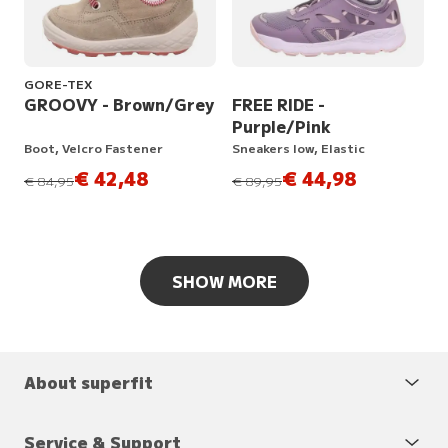
GORE-TEX
GROOVY - Brown/Grey
FREE RIDE -
Purple/Pink
Boot, Velcro Fastener
Sneakers low, Elastic
€ 42,48
€ 44,98
instead of
instead of
€ 84,95
€ 89,95
SHOW MORE
About superfit
Service & Support