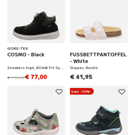
GORE-TEX
COSMO - Black
FUSSBETTPANTOFFEL
- White
Sneakers high, BOA® Fit System
Slipper, Buckle
€ 77,00
€ 41,95
instead of
€ 110,00
Sale -30%