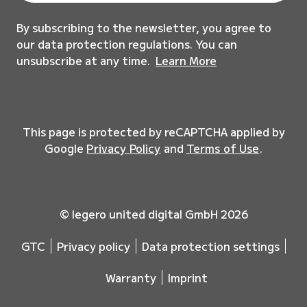
By subscribing to the newsletter, you agree to
our data protection regulations. You can
unsubscribe at any time.
Learn More
This page is protected by reCAPTCHA applied by
Google
Privacy Policy
and
Terms of Use
.
© legero united digital GmbH 2026
GTC
Privacy policy
Data protection settings
Warranty
Imprint