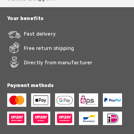
Your benefits
Fast delivery
Free return shipping
Directly from manufacturer
Payment methods