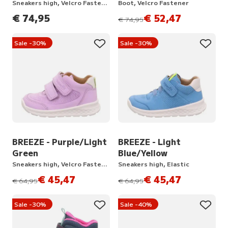
Sneakers high, Velcro Fastener
Boot, Velcro Fastener
€ 74,95
€ 52,47
instead of
€ 74,95
Sale -30%
Sale -30%
BREEZE - Purple/Light
BREEZE - Light
Green
Blue/Yellow
Sneakers high, Velcro Fastener
Sneakers high, Elastic
€ 45,47
€ 45,47
instead of
instead of
€ 64,95
€ 64,95
Sale -30%
Sale -40%