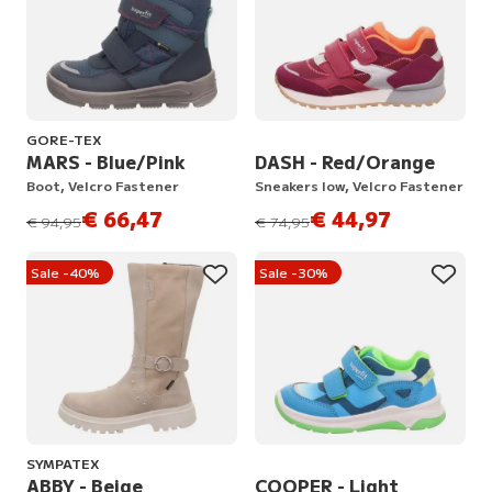
GORE-TEX
MARS - Blue/Pink
DASH - Red/Orange
Boot, Velcro Fastener
Sneakers low, Velcro Fastener
€ 66,47
€ 44,97
instead of
instead of
€ 94,95
€ 74,95
Sale -40%
Sale -30%
SYMPATEX
ABBY - Beige
COOPER - Light