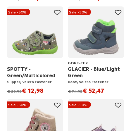
Sale -50%
Sale -30%
GORE-TEX
SPOTTY -
GLACIER - Blue/Light
Green/Multicolored
Green
Slipper, Velcro Fastener
Boot, Velcro Fastener
€ 12,98
€ 52,47
instead of
instead of
€ 25,95
€ 74,95
Sale -50%
Sale -50%