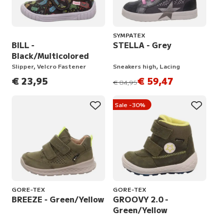
SYMPATEX
BILL -
STELLA - Grey
Black/Multicolored
Slipper, Velcro Fastener
Sneakers high, Lacing
€ 23,95
€ 59,47
instead of
€ 84,95
Sale -30%
GORE-TEX
GORE-TEX
BREEZE - Green/Yellow
GROOVY 2.0 -
Green/Yellow