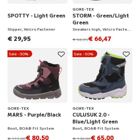
GORE-TEX
SPOTTY - Light Green
STORM - Green/Light
Green
Slipper, Velcro Fastener
Sneakers high, Velcro Fastener
€ 29,95
€ 66,47
instead of
€ 94,95
Sale -30%
Sale -50%
GORE-TEX
GORE-TEX
MARS - Purple/Black
CULUSUK 2.0 -
Blue/Light Green
Boot, BOA® Fit System
Boot, BOA® Fit System
€ 80,50
€ 65,00
instead of
instead of
€ 115,00
€ 130,00