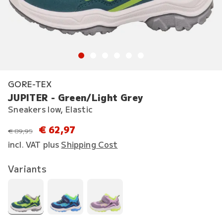
GORE-TEX
JUPITER - Green/Light Grey
Sneakers low, Elastic
€ 62,97
instead of
€ 89,95
incl. VAT plus
Shipping Cost
Variants