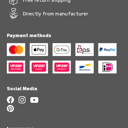
Directly from manufacturer
Payment methods
Social Media