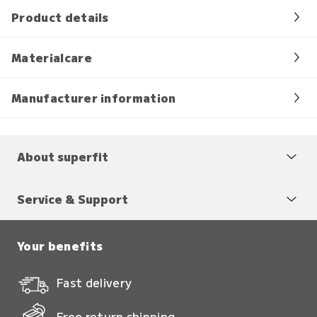
Product details
Materialcare
Manufacturer information
About superfit
Service & Support
Your benefits
Fast delivery
Free return shipping