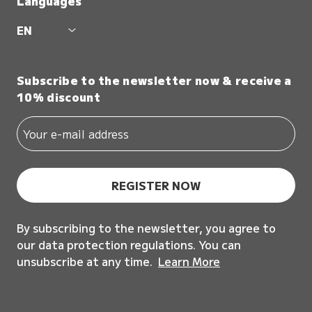
Languages
EN
Subscribe to the newsletter now & receive a
10% discount
REGISTER NOW
By subscribing to the newsletter, you agree to
our data protection regulations. You can
unsubscribe at any time.
Learn More