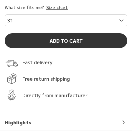
What size fits me?
Size chart
31
ADD TO CART
Fast delivery
Free return shipping
Directly from manufacturer
Highlights