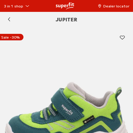
3 in 1 shop
Dealer locator
JUPITER
Sale -30%