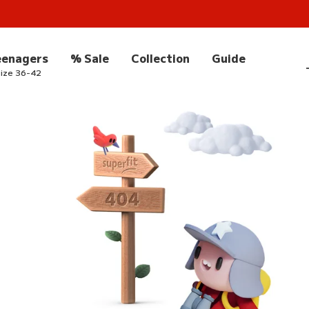
eenagers
% Sale
Collection
Guide
ize 36-42