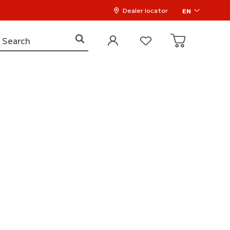
Dealer locator
EN