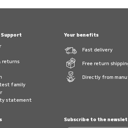
& Support
Your benefits
r
Fast delivery
 returns
Free return shippin
n
Directly from manu
test family
r
ity statement
s
Subscribe to the newslet