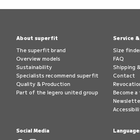
About superfit
Service 
The superfit brand
Size finde
Overview models
FAQ
Sustainability
Shipping &
Specialists recommend superfit
Contact
Quality & Production
Revocatio
Part of the legero united group
Become a 
Newslette
Accessibil
Social Media
Language