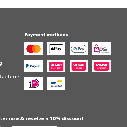
Payment methods
g
facturer
ter now & receive a 10% discount