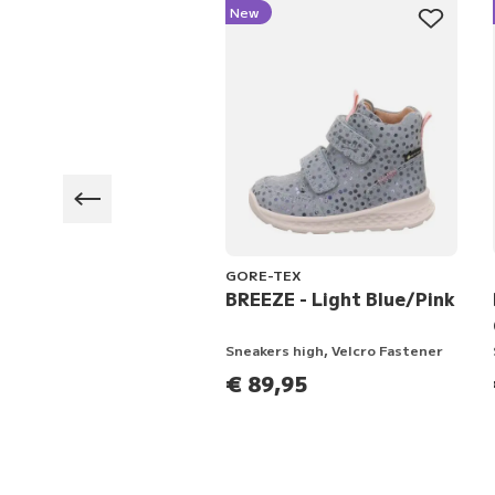
New
GORE-TEX
 -
BREEZE - Light Blue/Pink
n/Multicolored
er, Velcro Fastener
Sneakers high, Velcro Fastener
3,95
€ 89,95