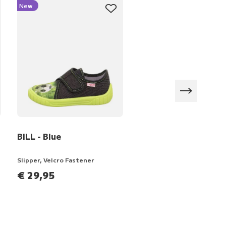
New
New
BILL - Blue
HAPPY OCTI - Purple
Slipper, Velcro Fastener
Slipper, Velcro Fastener
€ 29,95
€ 44,95