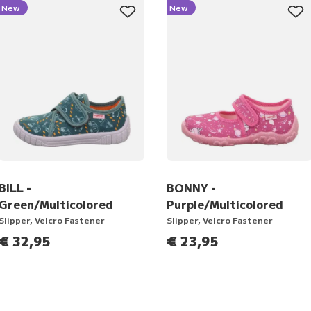
New
New
BILL -
BONNY -
Green/Multicolored
Purple/Multicolored
Slipper, Velcro Fastener
Slipper, Velcro Fastener
€ 32,95
€ 23,95