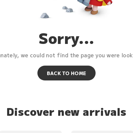
Sorry...
nately, we could not find the page you were look
BACK TO HOME
Discover new arrivals