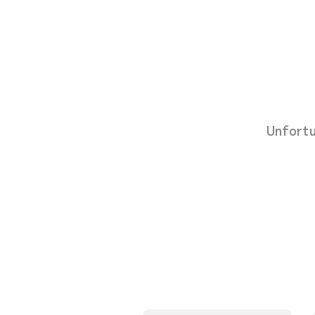
Unfortu