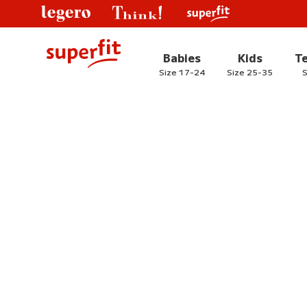
Babies
Kids
T
Size 17-24
Size 25-35
S