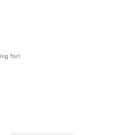
ing for!