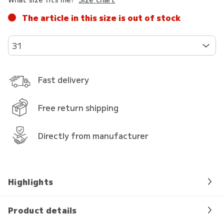
The article in this size is out of stock
31
Fast delivery
Free return shipping
Directly from manufacturer
Highlights
Product details