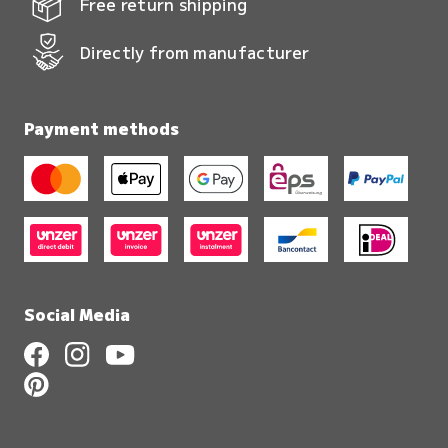
Free return shipping
Directly from manufacturer
Payment methods
Social Media