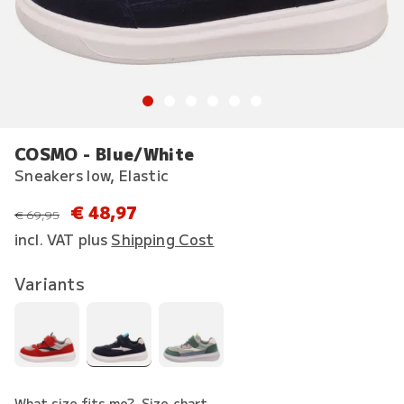
COSMO - Blue/White
Sneakers low, Elastic
€ 48,97
instead of
€ 69,95
incl. VAT plus
Shipping Cost
Variants
What size fits me?
Size chart