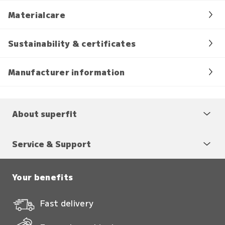
Materialcare
Sustainability & certificates
Manufacturer information
About superfit
Service & Support
Your benefits
Fast delivery