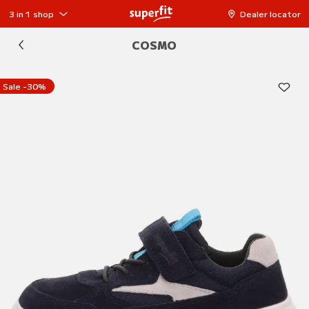
3 in 1 shop
Dealer locator
COSMO
Sale -30%