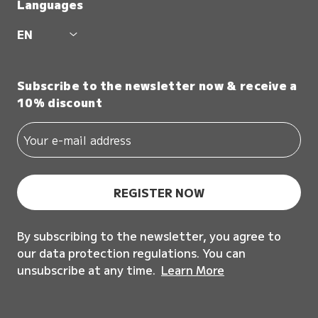
Languages
EN
Subscribe to the newsletter now & receive a
10% discount
REGISTER NOW
By subscribing to the newsletter, you agree to
our data protection regulations. You can
unsubscribe at any time.
Learn More